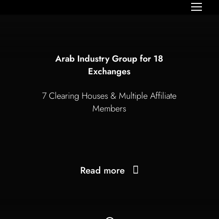
Arab Industry Group for 18
Exchanges
7 Clearing Houses & Multiple Affiliate
Members
Read more