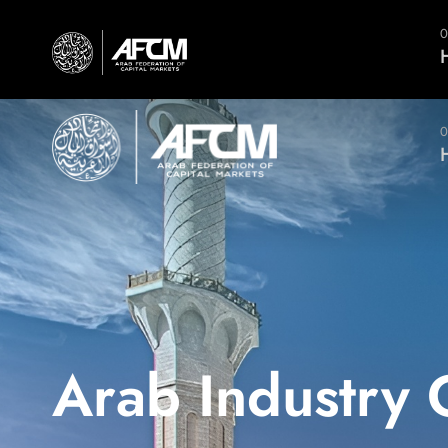
(961) 5 951 664 (5)
النسخة العربية
0
0
Arab Industry 