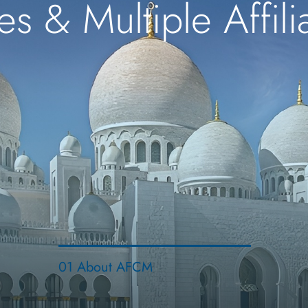
es & Multiple Affil
01 About AFCM