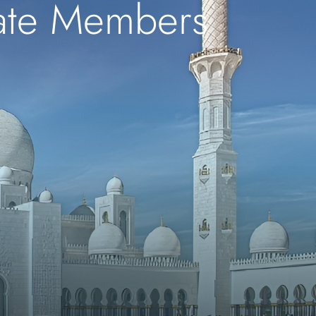
iate Members