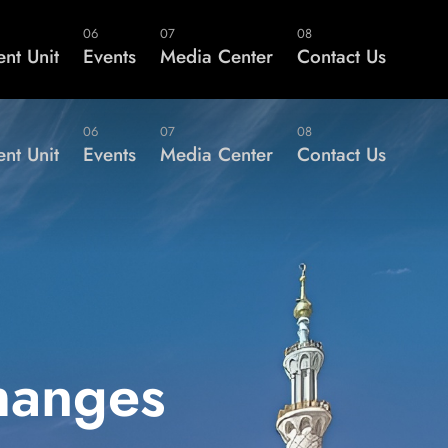
er?
Members Area
06
07
08
nt Unit
Events
Media Center
Contact Us
06
07
08
nt Unit
Events
Media Center
Contact Us
hanges