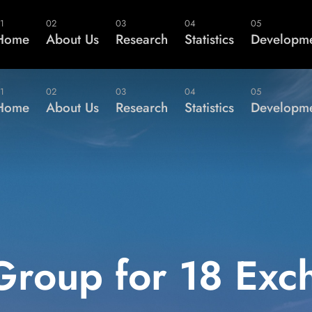
Not a Memb
1
02
03
04
05
Home
About Us
Research
Statistics
Developme
1
02
03
04
05
Home
About Us
Research
Statistics
Developme
Group for 18 Exc