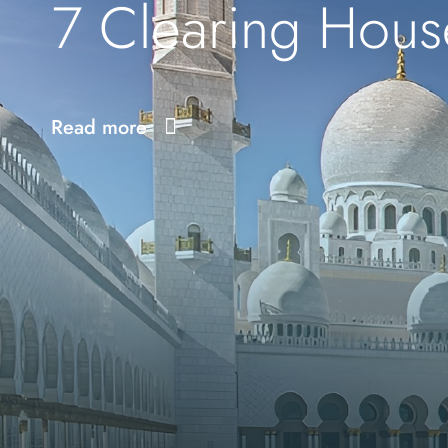
7 Clearing Hous
Read more