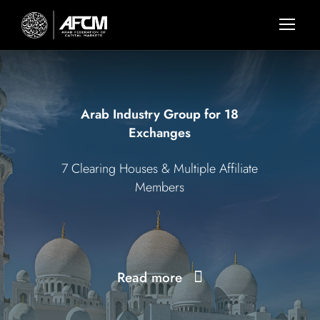
Arab Industry Group for 18
Exchanges
7 Clearing Houses & Multiple Affiliate
Members
Read more